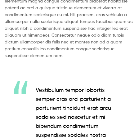
elementum magna congue condimentum placerat habitasse
potenti ac orci a quisque tristique elementum et viverra at
condimentum scelerisque eu mi. Elit praesent cras vehicula a
ullamcorper nulla scelerisque aliquet tempus faucibus quam ac
aliquet nibh a condimentum suspendisse hac integer leo erat
aliquam ut himenaeos. Consectetur neque odio diam turpis
dictum ullamcorper dis felis nec et montes non ad a quam
pretium convallis leo condimentum congue scelerisque
suspendisse elementum nam.
Vestibulum tempor lobortis
semper cras orci parturient a
parturient tincidunt erat arcu
sodales sed nascetur et mi
bibendum condimentum
suspendisse sodales nostra