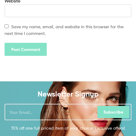
Website
Save my name, email, and website in this browser for the
next time I comment.
Newsletter Signup
Subscribe
15% off one full priced item of your choice! Exclusive offers!