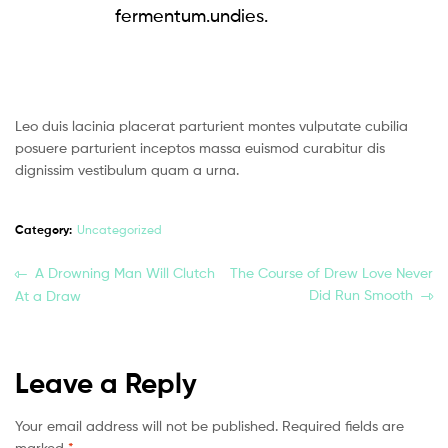
fermentum.undies.
Leo duis lacinia placerat parturient montes vulputate cubilia
posuere parturient inceptos massa euismod curabitur dis
dignissim vestibulum quam a urna.
Category:
Uncategorized
A Drowning Man Will Clutch
The Course of Drew Love Never
Did Run Smooth
At a Draw
Leave a Reply
Your email address will not be published.
Required fields are
marked
*