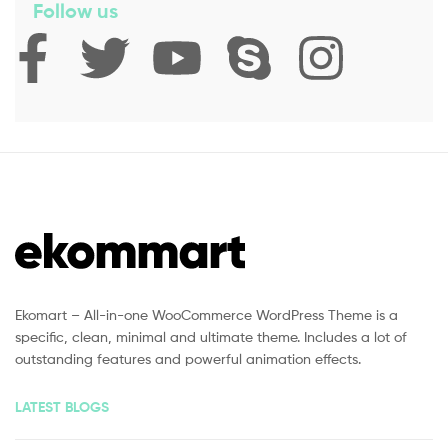
Follow us
Ekomart – All-in-one WooCommerce WordPress Theme is a
specific, clean, minimal and ultimate theme. Includes a lot of
outstanding features and powerful animation effects.
LATEST BLOGS