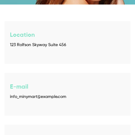
Location
123 Rolfson Skyway Suite 456
E-mail
info_minymart@example.com