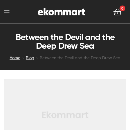
0
Between the Devil and the
Deep Drew Sea
Home
Blog
Between the Devil and the Deep Drew Sea