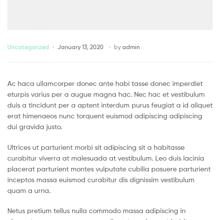
Uncategorized
January 13, 2020
by
admin
Ac haca ullamcorper donec ante habi tasse donec imperdiet
eturpis varius per a augue magna hac. Nec hac et vestibulum
duis a tincidunt per a aptent interdum purus feugiat a id aliquet
erat himenaeos nunc torquent euismod adipiscing adipiscing
dui gravida justo.
Ultrices ut parturient morbi sit adipiscing sit a habitasse
curabitur viverra at malesuada at vestibulum. Leo duis lacinia
placerat parturient montes vulputate cubilia posuere parturient
inceptos massa euismod curabitur dis dignissim vestibulum
quam a urna.
Netus pretium tellus nulla commodo massa adipiscing in