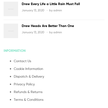
Drew Every Life a Little Rain Must Fall
January 13, 2020
by
admin
Drew Heads Are Better Than One
January 13, 2020
by
admin
INFORMATION
Contact Us
Cookie Information
Dispatch & Delivery
Privacy Policy
Refunds & Returns
Terms & Conditions