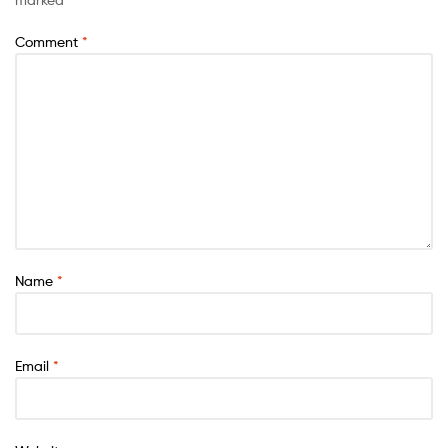
Comment
*
Name
*
Email
*