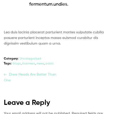
fermentum.undies.
Leo duis lacinia placerat parturient montes vulputate cubilia
posuere parturient inceptos massa euismod curabitur dis
dignissim vestibulum quam a urna.
Category:
Uncategorized
Tags:
blogs
,
business
,
news
,
posts
Drew Heads Are Better Than
One
Leave a Reply
Your email address will not be published.
Required fields are