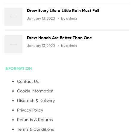
Drew Every Life a Little Rain Must Fall
January 13, 2020
by
admin
Drew Heads Are Better Than One
January 13, 2020
by
admin
INFORMATION
Contact Us
Cookie Information
Dispatch & Delivery
Privacy Policy
Refunds & Returns
Terms & Conditions