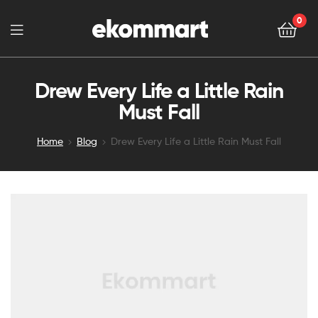
0
Drew Every Life a Little Rain
Must Fall
Home
Blog
Drew Every Life a Little Rain Must Fall