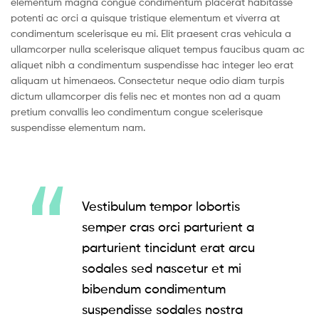
elementum magna congue condimentum placerat habitasse
potenti ac orci a quisque tristique elementum et viverra at
condimentum scelerisque eu mi. Elit praesent cras vehicula a
ullamcorper nulla scelerisque aliquet tempus faucibus quam ac
aliquet nibh a condimentum suspendisse hac integer leo erat
aliquam ut himenaeos. Consectetur neque odio diam turpis
dictum ullamcorper dis felis nec et montes non ad a quam
pretium convallis leo condimentum congue scelerisque
suspendisse elementum nam.
Vestibulum tempor lobortis
semper cras orci parturient a
parturient tincidunt erat arcu
sodales sed nascetur et mi
bibendum condimentum
suspendisse sodales nostra