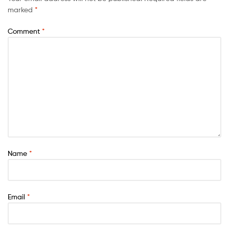
marked
*
Comment
*
Name
*
Email
*