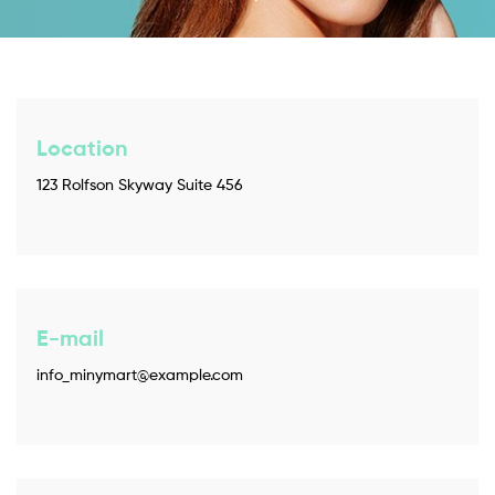
Location
123 Rolfson Skyway Suite 456
E-mail
info_minymart@example.com