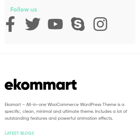
Follow us
Ekomart – All-in-one WooCommerce WordPress Theme is a
specific, clean, minimal and ultimate theme. Includes a lot of
outstanding features and powerful animation effects.
LATEST BLOGS