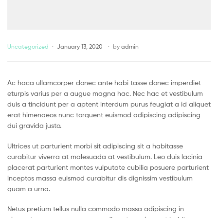
Uncategorized
January 13, 2020
by
admin
Ac haca ullamcorper donec ante habi tasse donec imperdiet
eturpis varius per a augue magna hac. Nec hac et vestibulum
duis a tincidunt per a aptent interdum purus feugiat a id aliquet
erat himenaeos nunc torquent euismod adipiscing adipiscing
dui gravida justo.
Ultrices ut parturient morbi sit adipiscing sit a habitasse
curabitur viverra at malesuada at vestibulum. Leo duis lacinia
placerat parturient montes vulputate cubilia posuere parturient
inceptos massa euismod curabitur dis dignissim vestibulum
quam a urna.
Netus pretium tellus nulla commodo massa adipiscing in