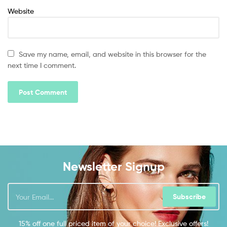
Website
Save my name, email, and website in this browser for the
next time I comment.
Newsletter Signup
Subscribe
15% off one full priced item of your choice! Exclusive offers!