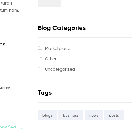
turpis
ntum nam.
Blog Categories
les
Marketplace
Other
Uncategorized
ibulum
Tags
blogs
business
news
posts
Drew Sea