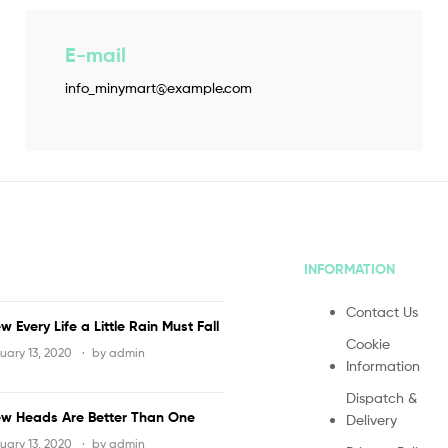
E-mail
info_minymart@example.com
INFORMATION
Contact Us
w Every Life a Little Rain Must Fall
Cookie
uary 13, 2020
by
admin
Information
Dispatch &
w Heads Are Better Than One
Delivery
uary 13, 2020
by
admin