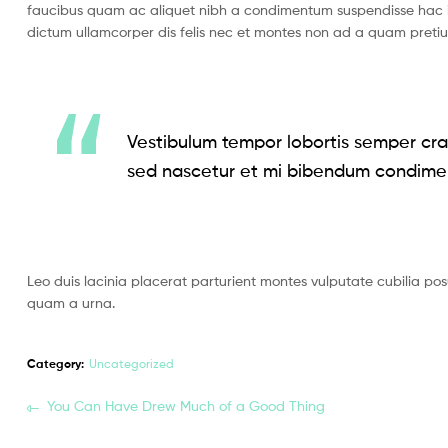
faucibus quam ac aliquet nibh a condimentum suspendisse hac i
dictum ullamcorper dis felis nec et montes non ad a quam pret
Vestibulum tempor lobortis semper cras
sed nascetur et mi bibendum condime
Leo duis lacinia placerat parturient montes vulputate cubilia po
quam a urna.
Category:
Uncategorized
You Can Have Drew Much of a Good Thing