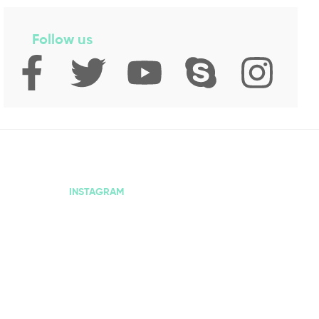
Follow us
INSTAGRAM