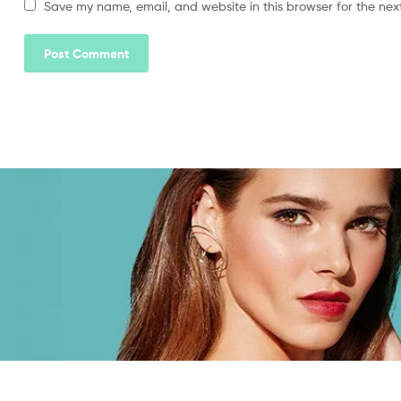
Save my name, email, and website in this browser for the nex