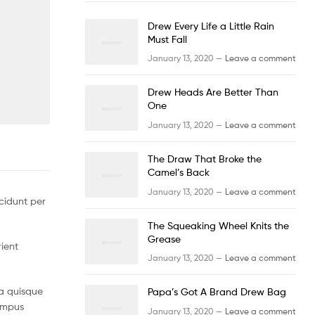
Drew Every Life a Little Rain
Must Fall
January 13, 2020 —
Leave a comment
Drew Heads Are Better Than
One
January 13, 2020 —
Leave a comment
The Draw That Broke the
Camel’s Back
January 13, 2020 —
Leave a comment
cidunt per
The Squeaking Wheel Knits the
Grease
rient
January 13, 2020 —
Leave a comment
a quisque
Papa’s Got A Brand Drew Bag
tempus
January 13, 2020 —
Leave a comment