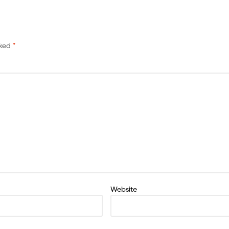
rked
*
Website