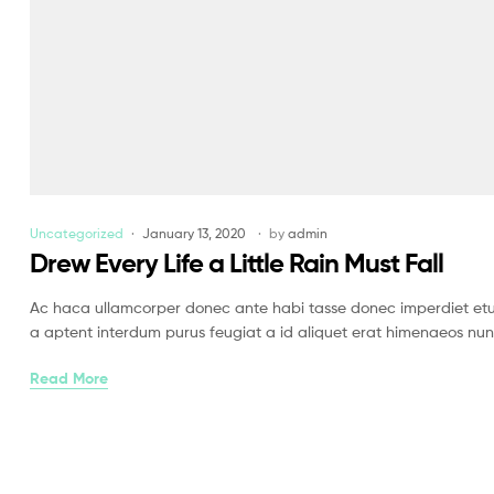
Uncategorized
January 13, 2020
by
admin
Drew Every Life a Little Rain Must Fall
Ac haca ullamcorper donec ante habi tasse donec imperdiet etur
a aptent interdum purus feugiat a id aliquet erat himenaeos nun
Read More