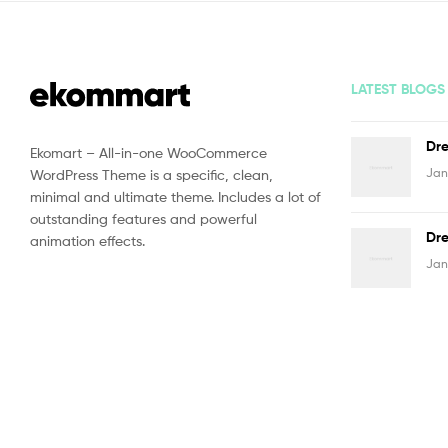
LATEST BLOGS
Dre
Ekomart – All-in-one WooCommerce
Jan
WordPress Theme is a specific, clean,
minimal and ultimate theme. Includes a lot of
outstanding features and powerful
Dre
animation effects.
Jan