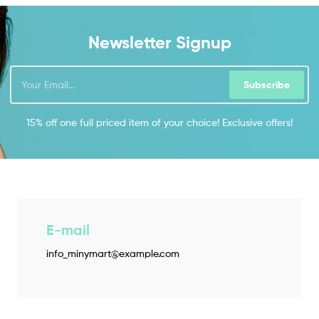
Newsletter Signup
Subscribe
15% off one full priced item of your choice! Exclusive offers!
E-mail
info_minymart@example.com