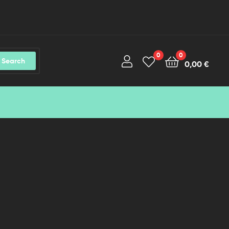
0
0
Search
0,00
€