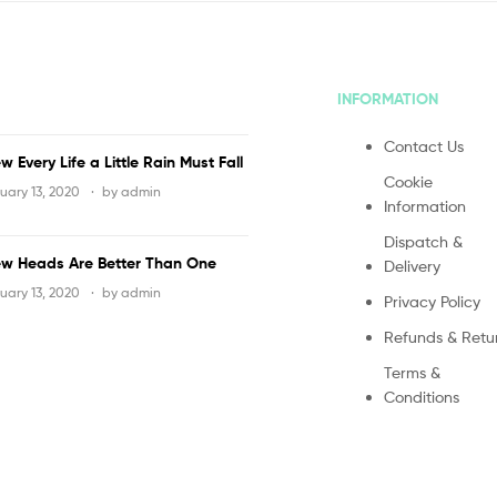
INFORMATION
Contact Us
w Every Life a Little Rain Must Fall
Cookie
uary 13, 2020
by
admin
Information
Dispatch &
w Heads Are Better Than One
Delivery
uary 13, 2020
by
admin
Privacy Policy
Refunds & Retu
Terms &
Conditions