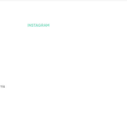
INSTAGRAM
rns