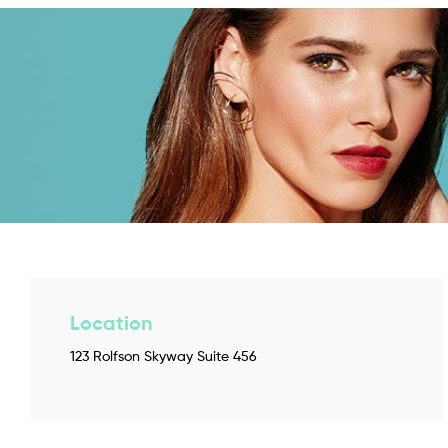
Location
123 Rolfson Skyway Suite 456