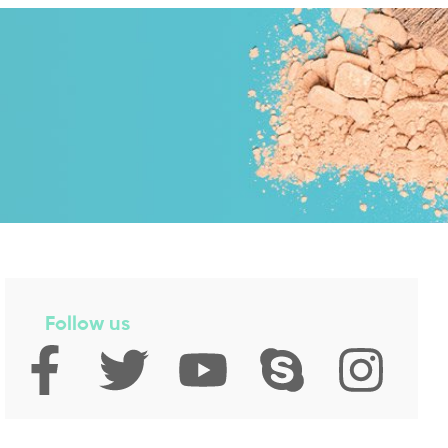
Follow us