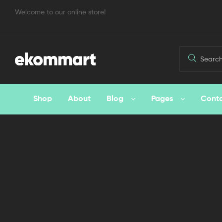
Welcome to our online store!
Shop
About
Blog
Pages
Cont