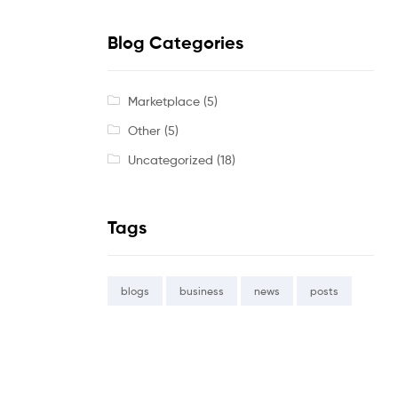
Blog Categories
Marketplace
(5)
Other
(5)
Uncategorized
(18)
Tags
blogs
business
news
posts