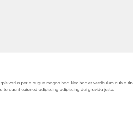
pis varius per a augue magna hac. Nec hac et vestibulum duis a tin
c torquent euismod adipiscing adipiscing dui gravida justo.