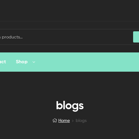
act
Shop
blogs
Home
blogs