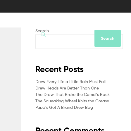
Search
Search
Recent Posts
Drew Every Life a Little Rain Must Fall
Drew Heads Are Better Than One
The Draw That Broke the Camel’s Back
The Squeaking Wheel Knits the Grease
Papa’s Got A Brand Drew Bag
Recent Comments