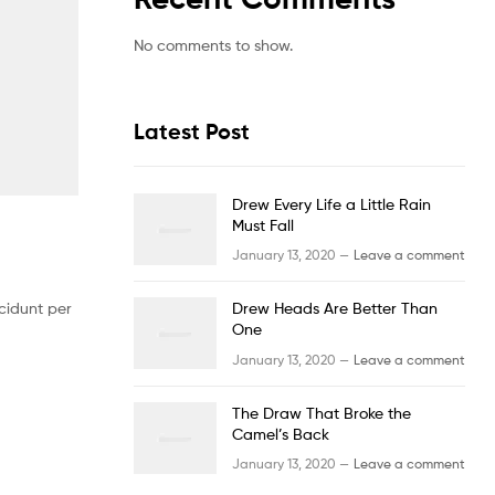
No comments to show.
Latest Post
Drew Every Life a Little Rain
Must Fall
January 13, 2020 —
Leave a comment
cidunt per
Drew Heads Are Better Than
One
January 13, 2020 —
Leave a comment
The Draw That Broke the
Camel’s Back
January 13, 2020 —
Leave a comment