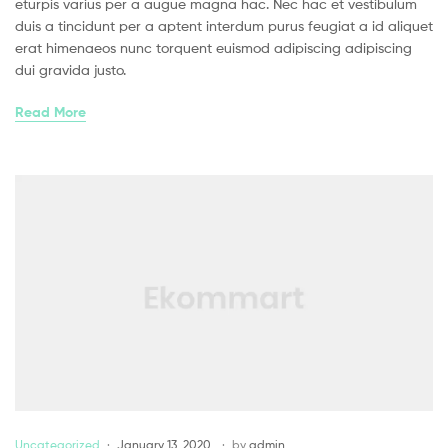
eturpis varius per a augue magna hac. Nec hac et vestibulum
duis a tincidunt per a aptent interdum purus feugiat a id aliquet
erat himenaeos nunc torquent euismod adipiscing adipiscing
dui gravida justo.
Read More
Uncategorized
January 13, 2020
by
admin