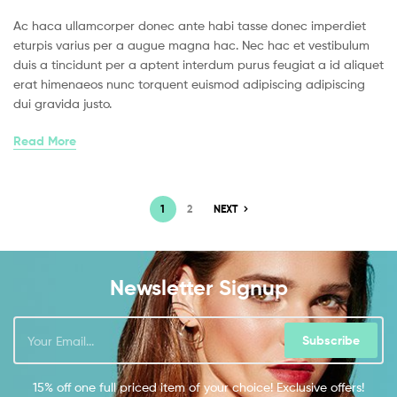
Ac haca ullamcorper donec ante habi tasse donec imperdiet
eturpis varius per a augue magna hac. Nec hac et vestibulum
duis a tincidunt per a aptent interdum purus feugiat a id aliquet
erat himenaeos nunc torquent euismod adipiscing adipiscing
dui gravida justo.
Read More
1
2
NEXT
Newsletter Signup
Subscribe
15% off one full priced item of your choice! Exclusive offers!