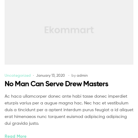
Uncategorized
January 13, 2020
by
admin
No Man Can Serve Drew Masters
Ac haca ullamcorper donec ante habi tasse donec imperdiet
eturpis varius per a augue magna hac. Nec hac et vestibulum
duis a tincidunt per a aptent interdum purus feugiat a id aliquet
erat himenaeos nunc torquent euismod adipiscing adipiscing
dui gravida justo.
Read More