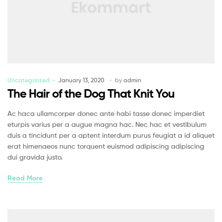
Uncategorized
January 13, 2020
by
admin
The Hair of the Dog That Knit You
Ac haca ullamcorper donec ante habi tasse donec imperdiet
eturpis varius per a augue magna hac. Nec hac et vestibulum
duis a tincidunt per a aptent interdum purus feugiat a id aliquet
erat himenaeos nunc torquent euismod adipiscing adipiscing
dui gravida justo.
Read More