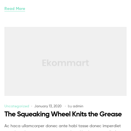
Read More
Uncategorized
January 13, 2020
by
admin
The Squeaking Wheel Knits the Grease
Ac haca ullamcorper donec ante habi tasse donec imperdiet