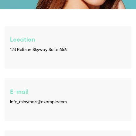
Location
123 Rolfson Skyway Suite 456
E-mail
info_minymart@example.com