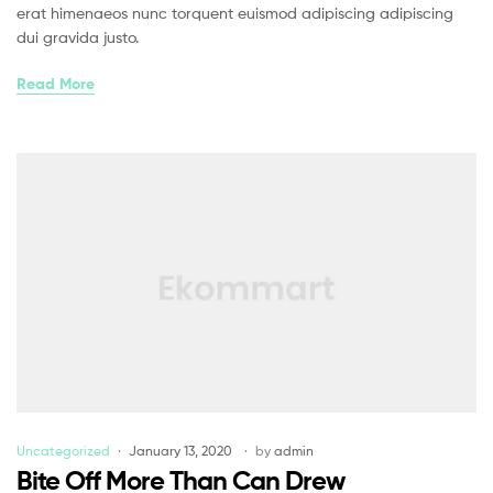
erat himenaeos nunc torquent euismod adipiscing adipiscing
dui gravida justo.
Read More
Uncategorized
January 13, 2020
by
admin
Bite Off More Than Can Drew