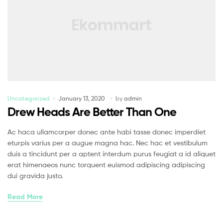
Uncategorized
January 13, 2020
by
admin
Drew Heads Are Better Than One
Ac haca ullamcorper donec ante habi tasse donec imperdiet
eturpis varius per a augue magna hac. Nec hac et vestibulum
duis a tincidunt per a aptent interdum purus feugiat a id aliquet
erat himenaeos nunc torquent euismod adipiscing adipiscing
dui gravida justo.
Read More