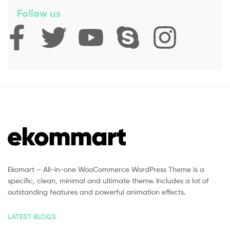
Follow us
Ekomart – All-in-one WooCommerce WordPress Theme is a
specific, clean, minimal and ultimate theme. Includes a lot of
outstanding features and powerful animation effects.
LATEST BLOGS