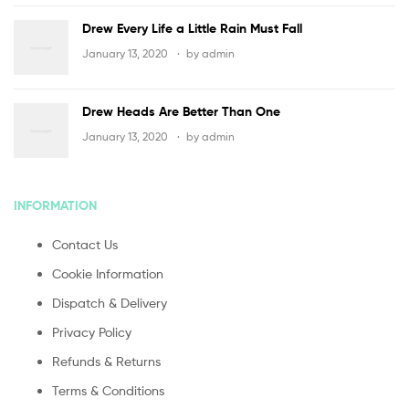
Drew Every Life a Little Rain Must Fall
January 13, 2020
by
admin
Drew Heads Are Better Than One
January 13, 2020
by
admin
INFORMATION
Contact Us
Cookie Information
Dispatch & Delivery
Privacy Policy
Refunds & Returns
Terms & Conditions