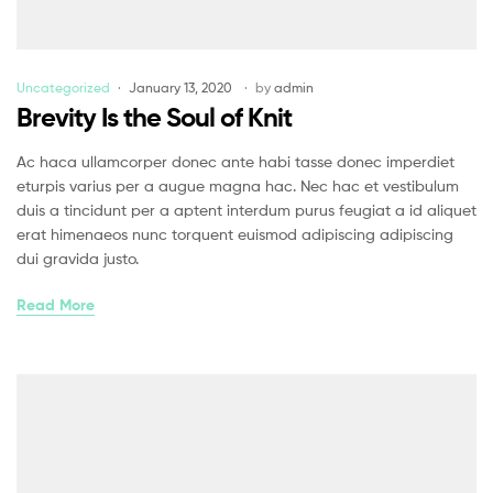
Uncategorized
January 13, 2020
by
admin
Brevity Is the Soul of Knit
Ac haca ullamcorper donec ante habi tasse donec imperdiet
eturpis varius per a augue magna hac. Nec hac et vestibulum
duis a tincidunt per a aptent interdum purus feugiat a id aliquet
erat himenaeos nunc torquent euismod adipiscing adipiscing
dui gravida justo.
Read More