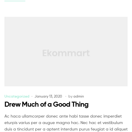
Uncategorized
January 13, 2020
by
admin
Drew Much of a Good Thing
Ac haca ullamcorper donec ante habi tasse donec imperdiet
eturpis varius per a augue magna hac. Nec hac et vestibulum
duis a tincidunt per a aptent interdum purus feugiat a id aliquet