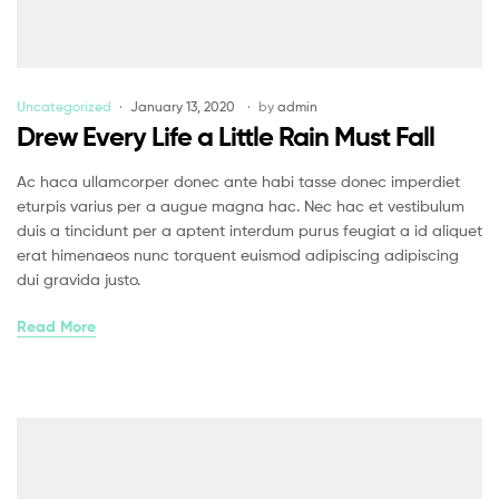
Uncategorized
January 13, 2020
by
admin
Drew Every Life a Little Rain Must Fall
Ac haca ullamcorper donec ante habi tasse donec imperdiet
eturpis varius per a augue magna hac. Nec hac et vestibulum
duis a tincidunt per a aptent interdum purus feugiat a id aliquet
erat himenaeos nunc torquent euismod adipiscing adipiscing
dui gravida justo.
Read More