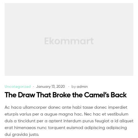
Uncategorized
January 13, 2020
by
admin
The Draw That Broke the Camel’s Back
Ac haca ullamcorper donec ante habi tasse donec imperdiet
eturpis varius per a augue magna hac. Nec hac et vestibulum
duis a tincidunt per a aptent interdum purus feugiat a id aliquet
erat himenaeos nunc torquent euismod adipiscing adipiscing
dui gravida justo.