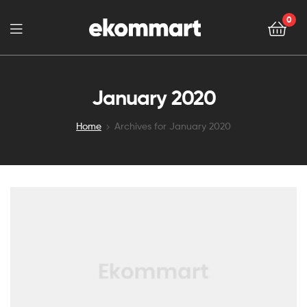
0
January 2020
Home
Archives for January 2020