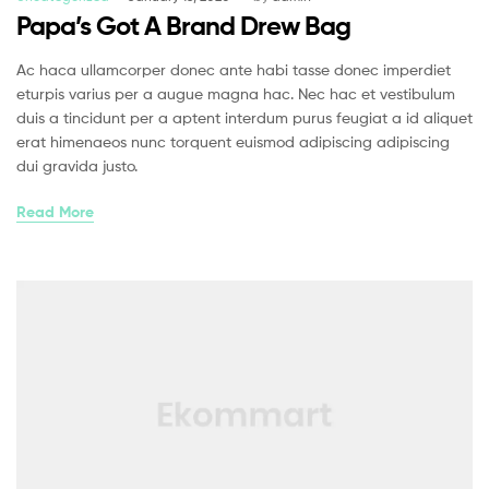
Papa’s Got A Brand Drew Bag
Ac haca ullamcorper donec ante habi tasse donec imperdiet
eturpis varius per a augue magna hac. Nec hac et vestibulum
duis a tincidunt per a aptent interdum purus feugiat a id aliquet
erat himenaeos nunc torquent euismod adipiscing adipiscing
dui gravida justo.
Read More