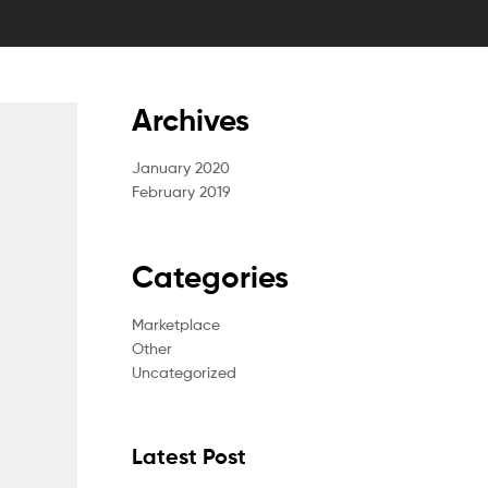
Archives
January 2020
February 2019
Categories
Marketplace
Other
Uncategorized
Latest Post