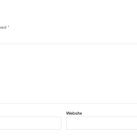
rked
*
Website