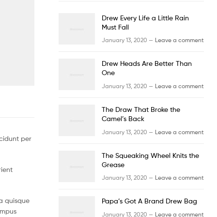
Drew Every Life a Little Rain
Must Fall
January 13, 2020 —
Leave a comment
Drew Heads Are Better Than
One
January 13, 2020 —
Leave a comment
The Draw That Broke the
Camel’s Back
January 13, 2020 —
Leave a comment
cidunt per
The Squeaking Wheel Knits the
Grease
rient
January 13, 2020 —
Leave a comment
a quisque
Papa’s Got A Brand Drew Bag
tempus
January 13, 2020 —
Leave a comment