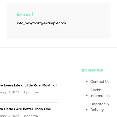
E-mail
info_minymart@example.com
INFORMATION
Contact Us
w Every Life a Little Rain Must Fall
Cookie
uary 13, 2020
by
admin
Information
Dispatch &
w Heads Are Better Than One
Delivery
uary 13, 2020
by
admin