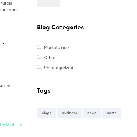
turpis
ntum nam.
Blog Categories
les
Marketplace
Other
Uncategorized
ibulum
Tags
blogs
business
news
posts
the Bush