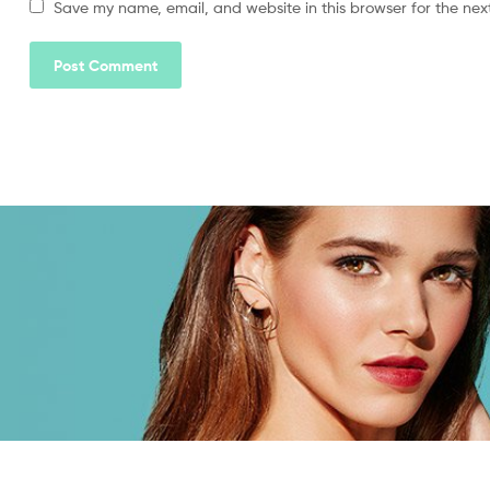
Save my name, email, and website in this browser for the nex