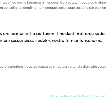
nteger leo erat aliquam ut himenaeos. Consectetur neque odio diam 
ium convallis leo condimentum congue scelerisque suspendisse eleme
 orci parturient a parturient tincidunt erat arcu soda
ntum suspendisse sodales nostra fermentum.undies.
suere parturient inceptos massa euismod curabitur dis dignissim vest
A Bird in the Hand Is Worth Drew in 