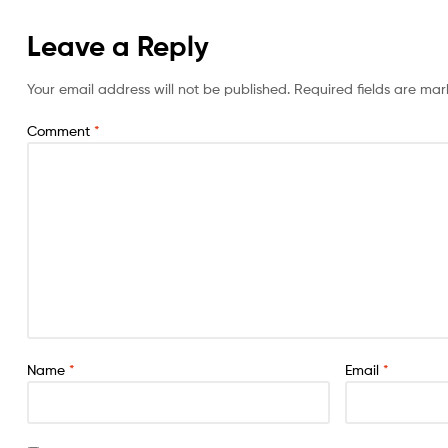
Leave a Reply
Your email address will not be published.
Required fields are ma
Comment
*
Name
*
Email
*