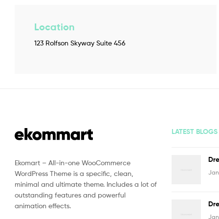
Location
123 Rolfson Skyway Suite 456
LATEST BLOGS
Dre
Ekomart – All-in-one WooCommerce
Jan
WordPress Theme is a specific, clean,
minimal and ultimate theme. Includes a lot of
outstanding features and powerful
Dre
animation effects.
Jan