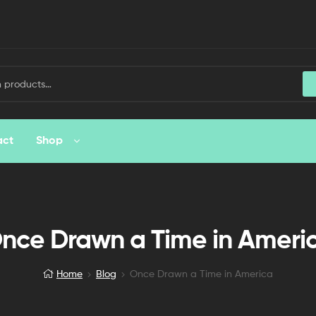
act
Shop
nce Drawn a Time in Ameri
Home
Blog
Once Drawn a Time in America