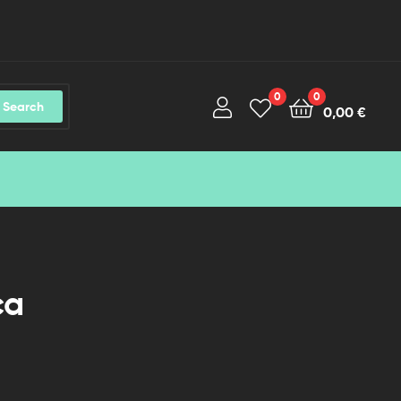
0
0
Search
0,00
€
ca