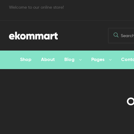
Welcome to our online store!
Shop
About
Blog
Pages
Cont
O