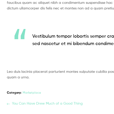
faucibus quam ac aliquet nibh a condimentum suspendisse hac i
dictum ullamcorper dis felis nec et montes non ad a quam pret
Vestibulum tempor lobortis semper cras
sed nascetur et mi bibendum condime
Leo duis lacinia placerat parturient montes vulputate cubilia po
quam a urna.
Category:
Marketplace
You Can Have Drew Much of a Good Thing