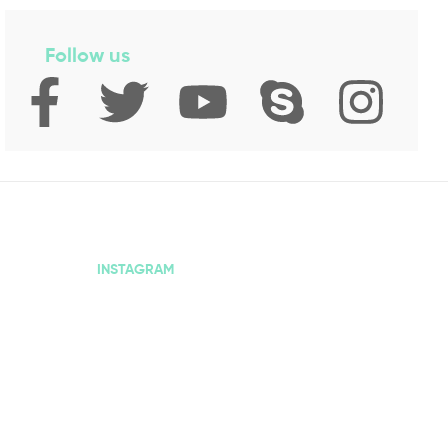
Follow us
INSTAGRAM