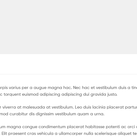
pis varius per a augue magna hac. Nec hac et vestibulum duis a tin
c torquent euismod adipiscing adipiscing dui gravida justo.
tur viverra at malesuada at vestibulum. Leo duis lacinia placerat partu
smod curabitur dis dignissim vestibulum quam a urna.
ntum magna congue condimentum placerat habitasse potenti ac orci 
 Elit praesent cras vehicula a ullamcorper nulla scelerisque aliquet 