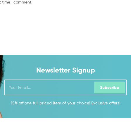
t time I comment.
Newsletter Signup
Subscribe
15% off one full priced item of your choice! Exclusive offers!