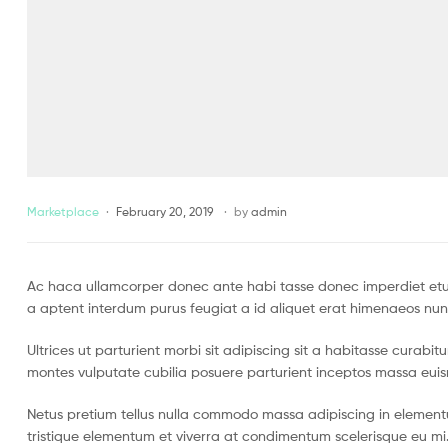
Marketplace
February 20, 2019
by
admin
Ac haca ullamcorper donec ante habi tasse donec imperdiet etur
a aptent interdum purus feugiat a id aliquet erat himenaeos nun
Ultrices ut parturient morbi sit adipiscing sit a habitasse curabi
montes vulputate cubilia posuere parturient inceptos massa eui
Netus pretium tellus nulla commodo massa adipiscing in eleme
tristique elementum et viverra at condimentum scelerisque eu mi.