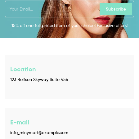
Subscribe
15% off one full priced item of your choice! Exclusive offers!
Location
123 Rolfson Skyway Suite 456
E-mail
info_minymart@example.com