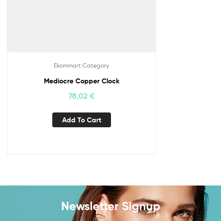
Ekommart Category
Mediocre Copper Clock
78,02
€
Add To Cart
Newsletter Signup