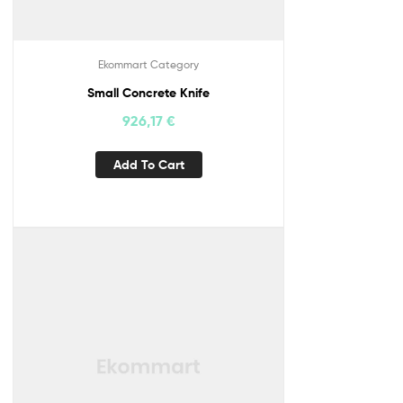
Ekommart Category
Small Concrete Knife
926,17
€
Add To Cart