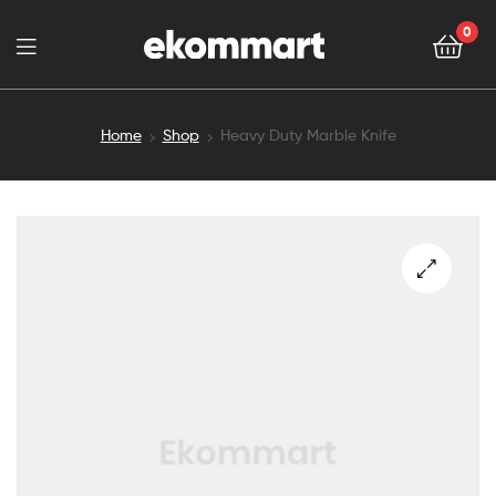
0
Home
Shop
Heavy Duty Marble Knife