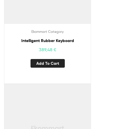
Ekommart Category
Intelligent Rubber Keyboard
389,48
€
Add To Cart