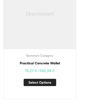
Ekommart Category
Practical Concrete Wallet
75,27
€
–
982,58
€
Select Options