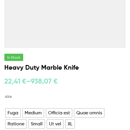
In Stock
Heavy Duty Marble Knife
22,41
€
–
938,07
€
size
Fuga
Medium
Officia est
Quae omnis
Ratione
Small
Ut vel
XL