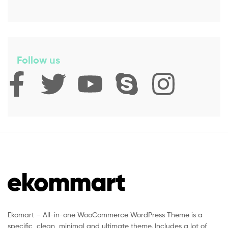
Follow us
Ekomart – All-in-one WooCommerce WordPress Theme is a
specific, clean, minimal and ultimate theme. Includes a lot of