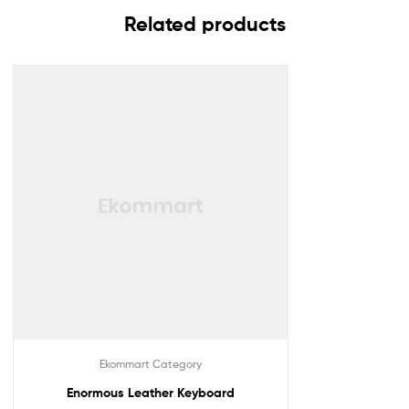
Related products
Ekommart Category
Enormous Leather Keyboard