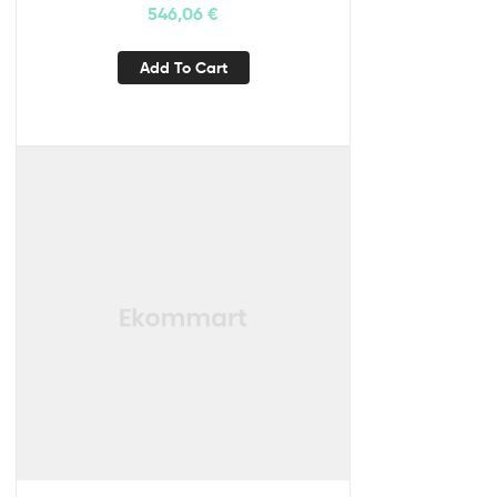
546,06
€
Add To Cart