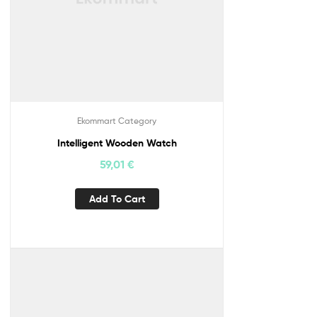
Ekommart Category
Intelligent Wooden Watch
59,01
€
Add To Cart