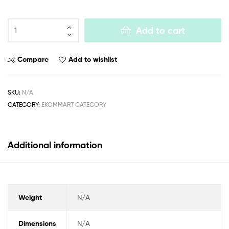
Add to cart
Compare
Add to wishlist
SKU:
N/A
CATEGORY:
EKOMMART CATEGORY
Additional information
Weight
N/A
Dimensions
N/A