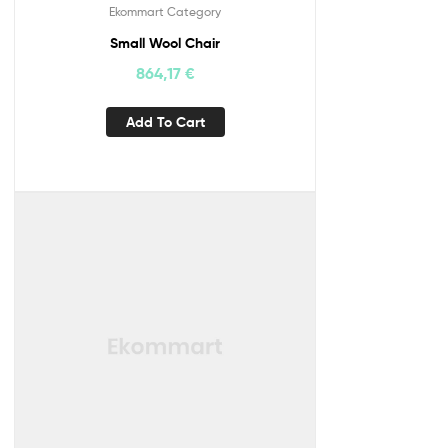
Ekommart Category
Small Wool Chair
864,17
€
Add To Cart