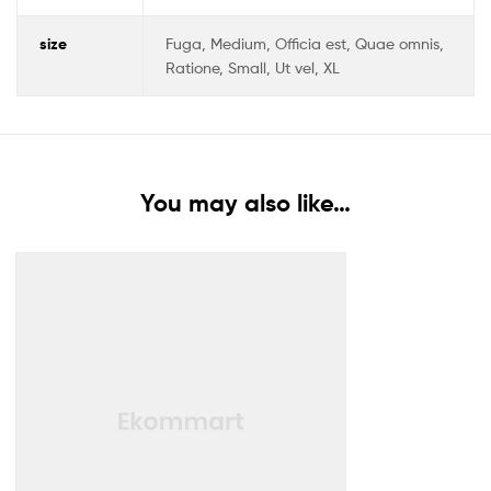
size
Fuga, Medium, Officia est, Quae omnis,
Ratione, Small, Ut vel, XL
You may also like…