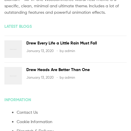
specific, clean, minimal and ultimate theme. Includes a lot of
outstanding features and powerful animation effects.
LATEST BLOGS
Drew Every Life a Little Rain Must Fall
January 13, 2020
by
admin
Drew Heads Are Better Than One
January 13, 2020
by
admin
INFORMATION
Contact Us
Cookie Information
Dispatch & Delivery