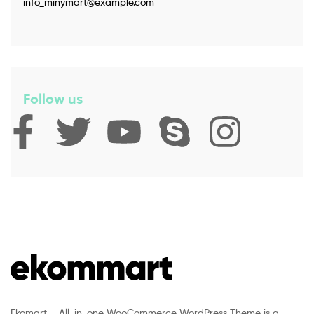
info_minymart@example.com
Follow us
Ekomart – All-in-one WooCommerce WordPress Theme is a