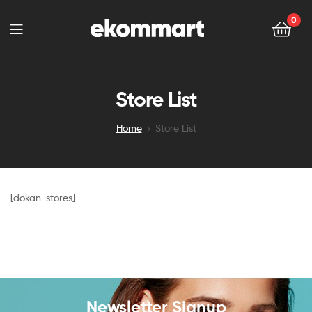
0
Store List
Home
Store List
[dokan-stores]
Newsletter Signup