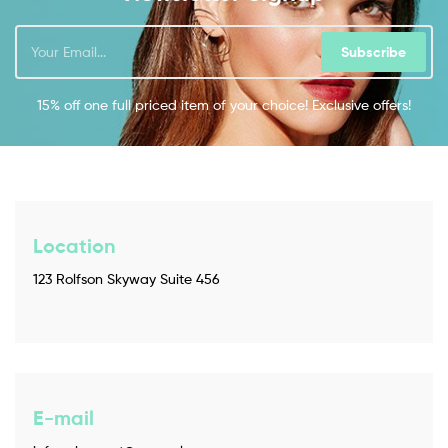
Subscribe
15% off one full priced item of your choice! Exclusive offers!
Location
123 Rolfson Skyway Suite 456
E-mail