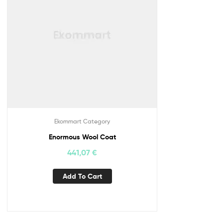
Ekommart Category
Enormous Wool Coat
441,07
€
Add To Cart