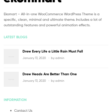
Ekomart – All-in-one WooCommerce WordPress Theme is a
specific, clean, minimal and ultimate theme. Includes a lot of
outstanding features and powerful animation effects.
LATEST BLOGS
Drew Every Life a Little Rain Must Fall
January 13, 2020
by
admin
Drew Heads Are Better Than One
January 13, 2020
by
admin
INFORMATION
Contact Us