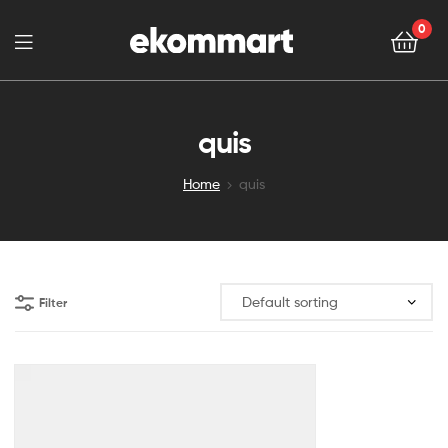
0
quis
Home
quis
Filter