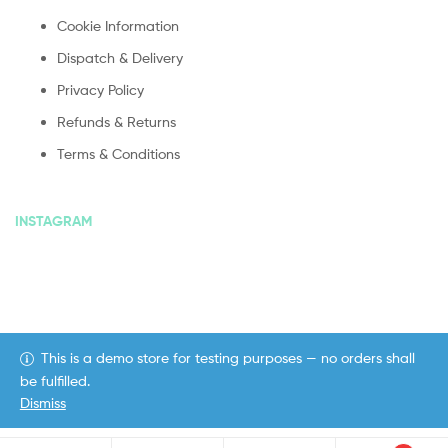
Cookie Information
Dispatch & Delivery
Privacy Policy
Refunds & Returns
Terms & Conditions
INSTAGRAM
This is a demo store for testing purposes — no orders shall
Copyright © 2020
ekommart
. All Rights Reserved.
be fulfilled.
Dismiss