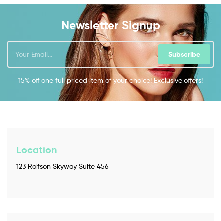
Newsletter Signup
Subscribe
15% off one full priced item of your choice! Exclusive offers!
Location
123 Rolfson Skyway Suite 456