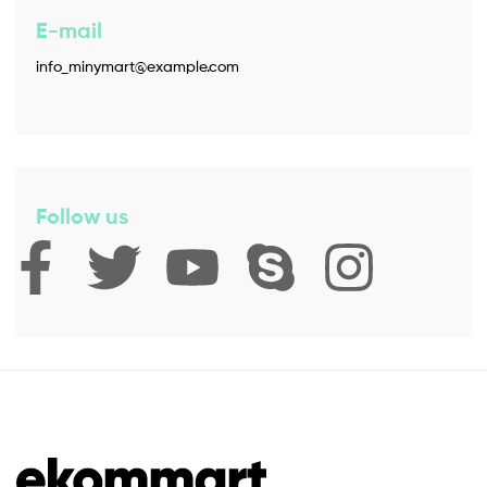
E-mail
info_minymart@example.com
Follow us