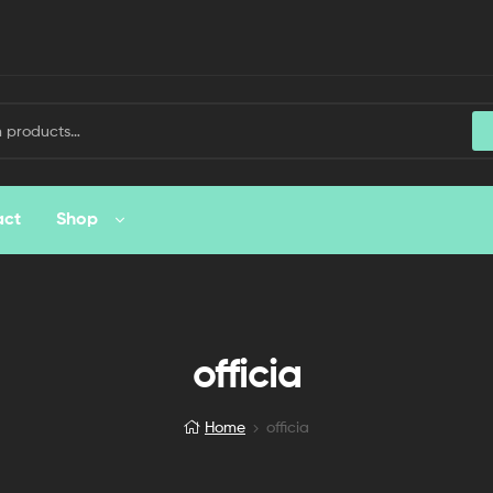
act
Shop
officia
Home
officia