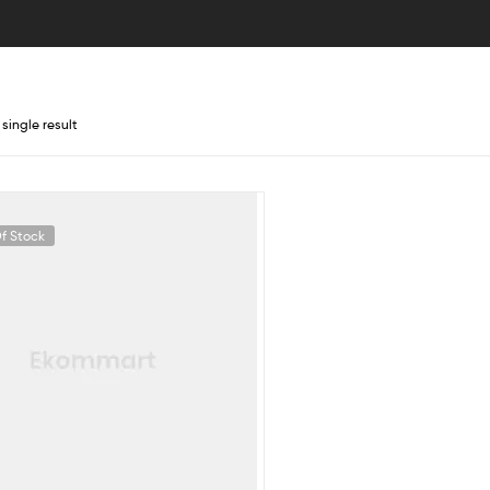
single result
f Stock