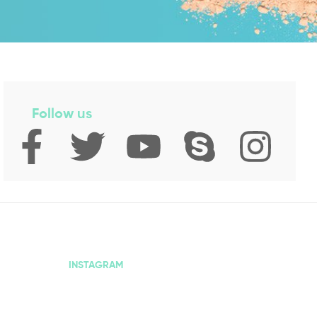
Follow us
INSTAGRAM