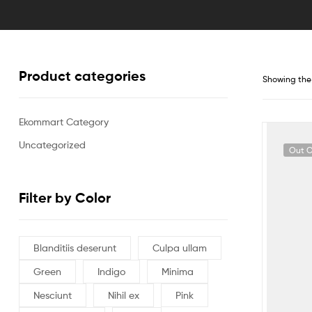
Product categories
Showing the 
Ekommart Category
Uncategorized
Out O
Filter by Color
Blanditiis deserunt
Culpa ullam
Green
Indigo
Minima
Nesciunt
Nihil ex
Pink