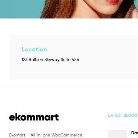
Location
123 Rolfson Skyway Suite 456
LATEST BLOGS
Dre
Ekomart – All-in-one WooCommerce