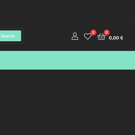
0
0
Search
0,00
€