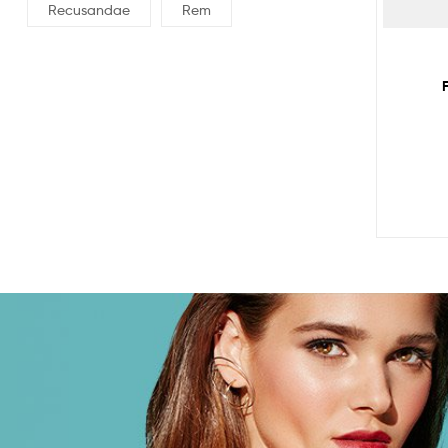
Recusandae
Rem