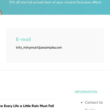
15% off one full priced item of your choice! Exclusive offers!
E-mail
info_minymart@example.com
INFORMATION
Contact Us
w Every Life a Little Rain Must Fall