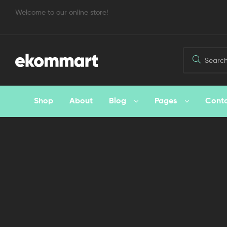
Welcome to our online store!
Shop
About
Blog
Pages
Cont