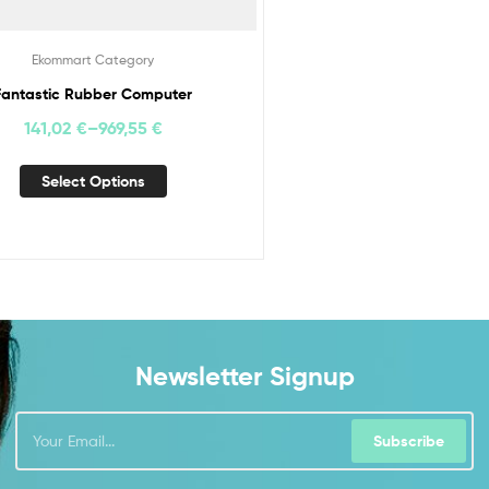
Ekommart Category
Fantastic Rubber Computer
141,02
€
–
969,55
€
Select Options
Newsletter Signup
Subscribe