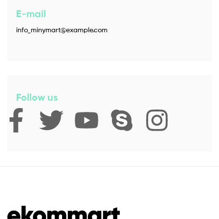
E-mail
info_minymart@example.com
Follow us