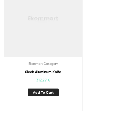
Ekommart Category
Sleek Aluminum Knife
317,27
€
Add To Cart