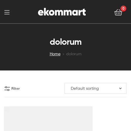
0
dolorum
Home
dolorum
Filter