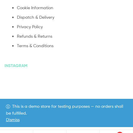
Cookie Information
Dispatch & Delivery
Privacy Policy
Refunds & Returns
Terms & Conditions
INSTAGRAM
This is a demo store for testing purposes — no orders shall
Copyright © 2020
ekommart
. All Rights Reserved.
be fulfilled.
Dismiss