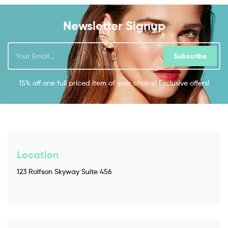
Newsletter Signup
Subscribe
15% off one full priced item of your choice! Exclusive offers!
Location
123 Rolfson Skyway Suite 456