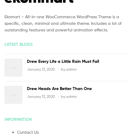
Ekomart – All-in-one WooCommerce WordPress Theme is a
specific, clean, minimal and ultimate theme. Includes a lot of
outstanding features and powerful animation effects.
LATEST BLOGS
Drew Every Life a Little Rain Must Fall
January 13, 2020
by
admin
Drew Heads Are Better Than One
January 13, 2020
by
admin
INFORMATION
Contact Us